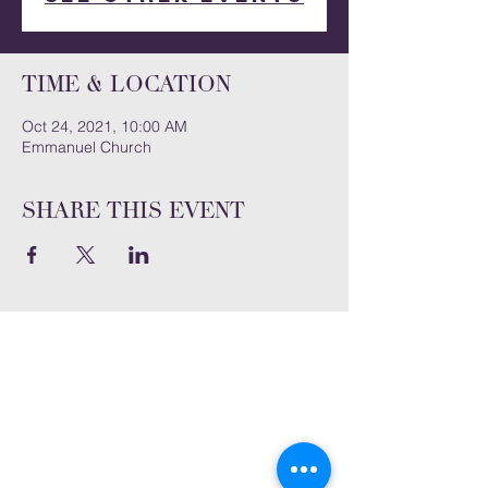
Time & Location
Oct 24, 2021, 10:00 AM
Emmanuel Church
Share this event
Subscribe and stay connected