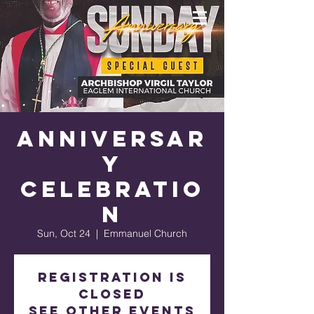
Anniversar
y
Celebratio
n
Sun, Oct 24
  |  
Emmanuel Church
Registration is
Closed
See other events