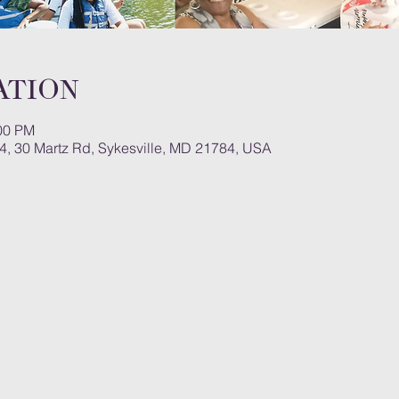
ation
:00 PM
#4, 30 Martz Rd, Sykesville, MD 21784, USA