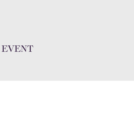
 event