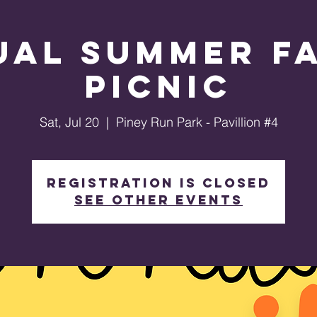
ual Summer Fa
Picnic
Sat, Jul 20
  |  
Piney Run Park - Pavillion #4
Registration is closed
See other events