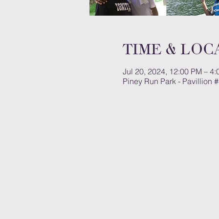
Time & Loc
Jul 20, 2024, 12:00 PM – 4
Piney Run Park - Pavillion 