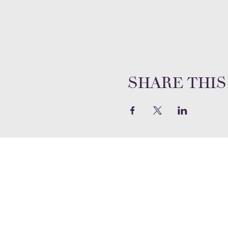
Share this