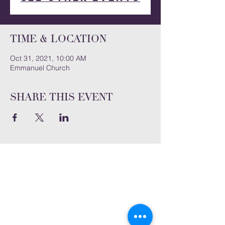
Time & Location
Oct 31, 2021, 10:00 AM
Emmanuel Church
Share this event
Subscribe and stay connected