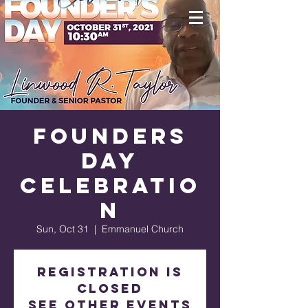
Founders
Day
Celebratio
n
Sun, Oct 31
  |  
Emmanuel Church
Registration is
Closed
See other events