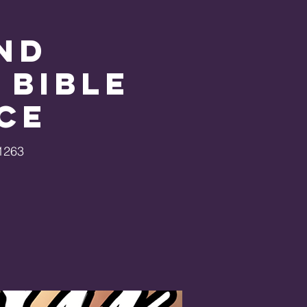
nd
 Bible
ce
1263