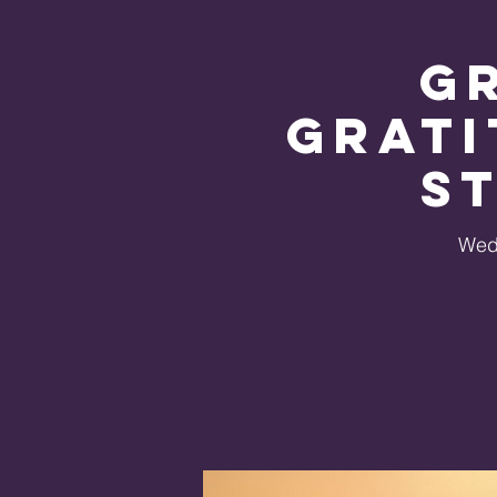
G
Grati
S
Wed