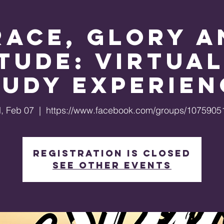
race, Glory a
tude: Virtual
tudy Experien
, Feb 07
  |  
https://www.facebook.com/groups/1075905
Registration is closed
See other events