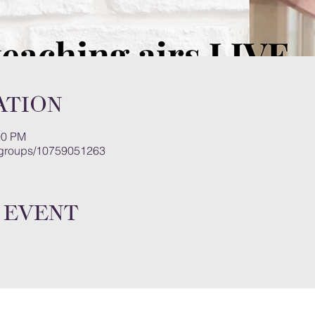
ation
00 PM
/groups/10759051263
 event