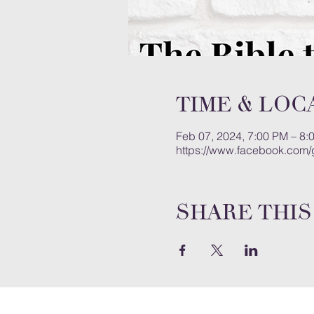
Time & Loc
Feb 07, 2024, 7:00 PM – 8:
https://www.facebook.com
Share this