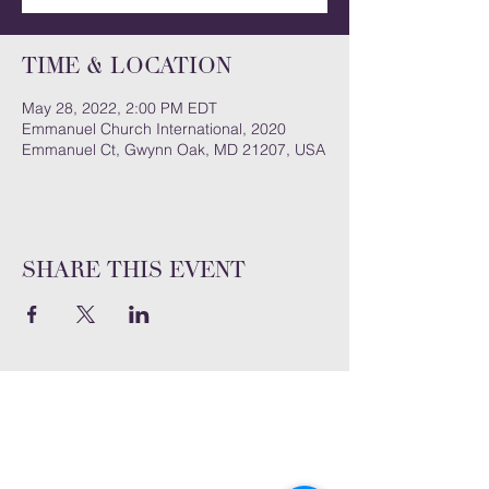
Time & Location
May 28, 2022, 2:00 PM EDT
Emmanuel Church International, 2020
Emmanuel Ct, Gwynn Oak, MD 21207, USA
Share this event