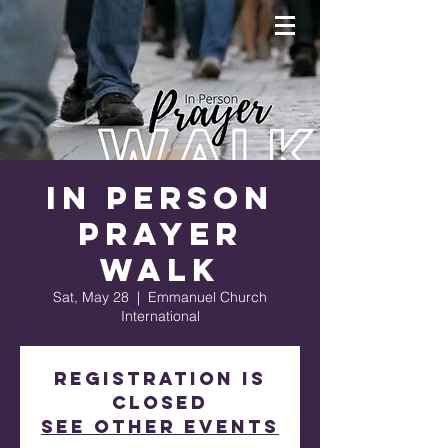
In Person
Prayer
Walk
Sat, May 28
  |  
Emmanuel Church
International
Registration is
closed
See other events