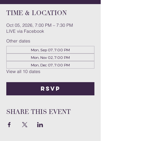
Time & Location
Oct 05, 2026, 7:00 PM – 7:30 PM
LIVE via Facebook
Other dates
Mon, Sep 07, 7:00 PM
Mon, Nov 02, 7:00 PM
Mon, Dec 07, 7:00 PM
View all 10 dates
RSVP
Share this event