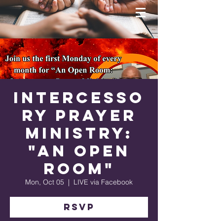
Intercesso
ry Prayer
Ministry:
"An Open
Room"
Mon, Oct 05
  |  
LIVE via Facebook
RSVP