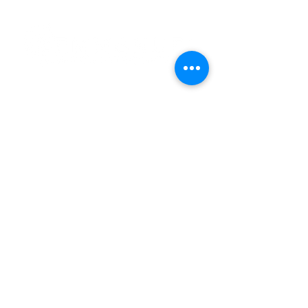
Subscribe and stay connected
SUBSCRIBE
2020 Emmanuel Court
Gwynn Oak, Maryland 21207
Phone:
(410) 298-8122
Fax: (410) 298-8975
Email:
Info@emmanuelchurchint
ernational.com