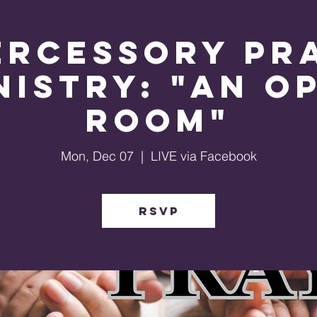
ercessory Pr
nistry: "An O
Room"
Mon, Dec 07
  |  
LIVE via Facebook
RSVP