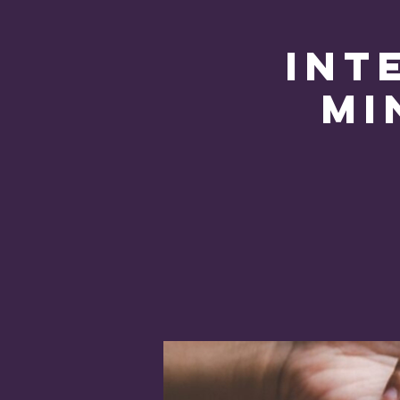
Int
Mi