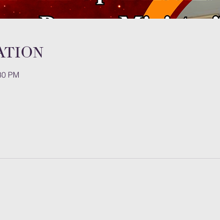
ation
:30 PM