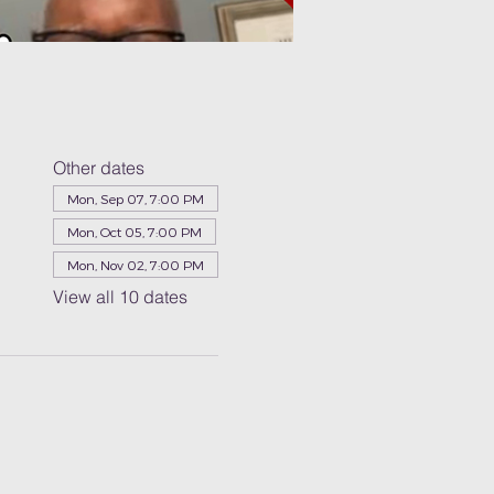
Other dates
Mon, Sep 07, 7:00 PM
Mon, Oct 05, 7:00 PM
Mon, Nov 02, 7:00 PM
View all 10 dates