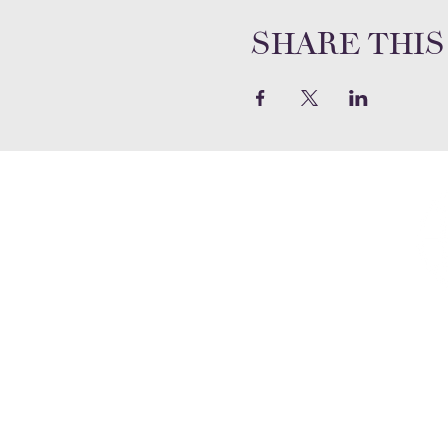
Share this
2020 Emmanuel Court
Gwynn Oak, Maryland 21207
Phone:
(410) 298-8122