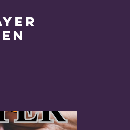
ayer
pen