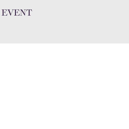
 event
Subscribe a