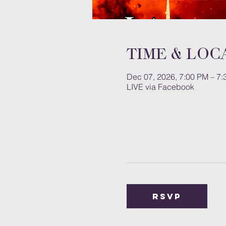
Time & Loc
Dec 07, 2026, 7:00 PM – 7
LIVE via Facebook
RSVP