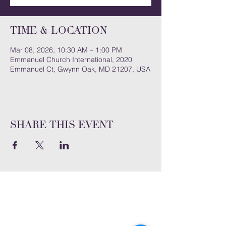
Time & Location
Mar 08, 2026, 10:30 AM – 1:00 PM
Emmanuel Church International, 2020
Emmanuel Ct, Gwynn Oak, MD 21207, USA
Share this event