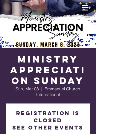
Ministry
Appreciati
on Sunday
Sun, Mar 08
  |  
Emmanuel Church
International
Registration is
closed
See other events