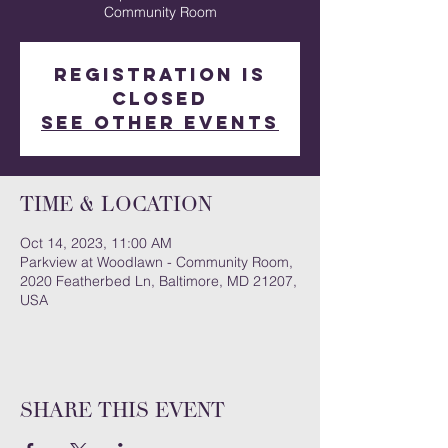
Community Room
Registration is
closed
See other events
Time & Location
Oct 14, 2023, 11:00 AM
Parkview at Woodlawn - Community Room,
2020 Featherbed Ln, Baltimore, MD 21207,
USA
Share this event