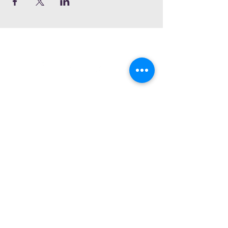
Subscribe and stay connected
SUBSCRIBE
2020 Emmanuel Court
Gwynn Oak, Maryland 21207
Phone:
(410) 298-8122