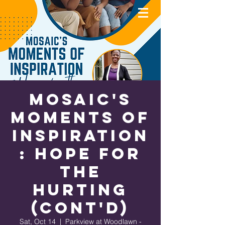
MOSAIC'S
Moments of
Inspiration
: Hope for
the
Hurting
(cont'd)
Sat, Oct 14
  |  
Parkview at Woodlawn -