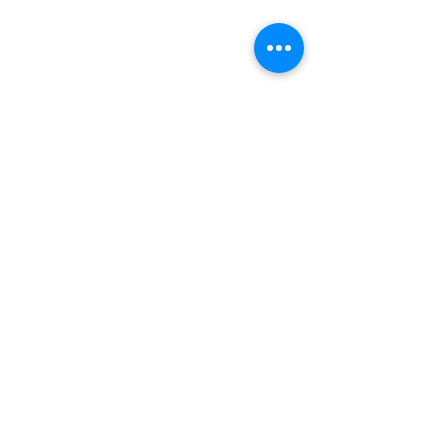
Subscribe and stay connected
SUBSCRIBE
2020 Emmanuel Court
Gwynn Oak, Maryland 21207
Phone:
(410) 298-8122
Fax: (410) 298-8975
Email:
Info@emmanuelchurchint
ernational.com