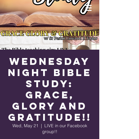
Wednesday
Night Bible
Study:
Grace,
Glory and
Gratitude!!
Wed, May 21
  |  
LIVE in our Facebook
group!!