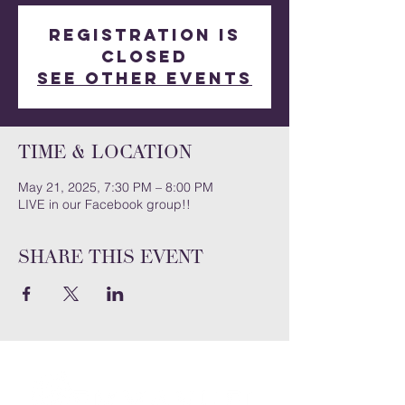
Registration is
closed
See other events
Time & Location
May 21, 2025, 7:30 PM – 8:00 PM
LIVE in our Facebook group!!
Share this event