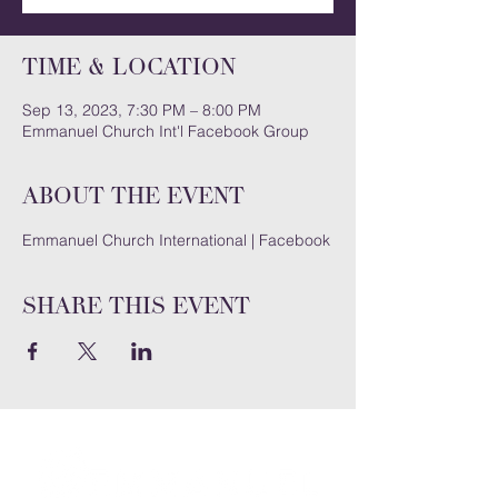
Time & Location
Sep 13, 2023, 7:30 PM – 8:00 PM
Emmanuel Church Int'l Facebook Group
About the event
Emmanuel Church International | Facebook
Share this event