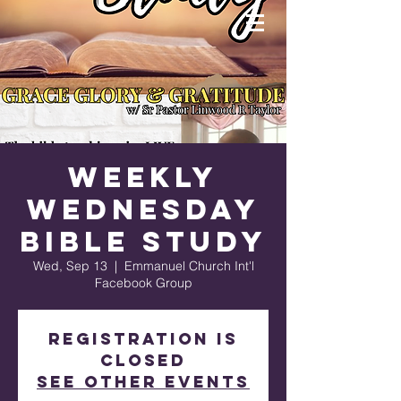
Weekly
Wednesday
Bible Study
Wed, Sep 13
  |  
Emmanuel Church Int'l
Facebook Group
Registration is
closed
See other events